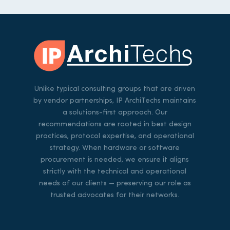
Unlike typical consulting groups that are driven
by vendor partnerships, IP ArchiTechs maintains
a solutions-first approach. Our
recommendations are rooted in best design
practices, protocol expertise, and operational
strategy. When hardware or software
procurement is needed, we ensure it aligns
strictly with the technical and operational
needs of our clients — preserving our role as
trusted advocates for their networks.