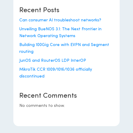
Recent Posts
Can consumer AI troubleshoot networks?
Unveiling BueNOS 3.1: The Next Frontier in
Network Operating Systems
Building 100Gig Core with EVPN and Segment
routing
JunOS and RouterOS LDP InterOP
MikroTik CCR 1009/1016/1036 officially
discontinued
Recent Comments
No comments to show.