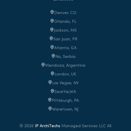
Denver, CO
Orlando, FL
Jackson, MS
San Juan, PR
Atlanta, GA
Nis, Serbia
Mendoza, Argentina
London, UK
Las Vegas, NV
Seattle,WA
Pittsburgh, PA
Waretown
, NJ
© 2026
IP ArchiTechs
Managed Services LLC All