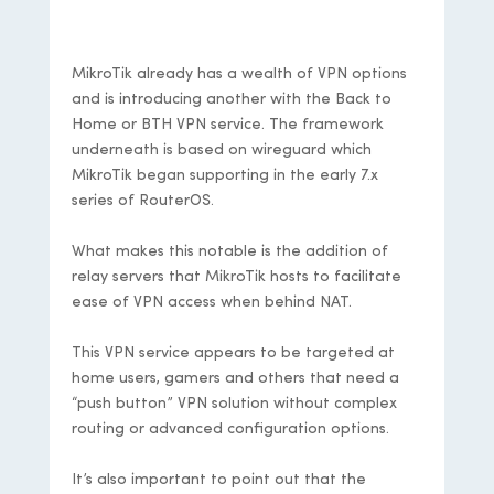
Documentation
MikroTik already has a wealth of VPN options
and is introducing another with the Back to
Home or BTH VPN service. The framework
underneath is based on wireguard which
MikroTik began supporting in the early 7.x
series of RouterOS.
What makes this notable is the addition of
relay servers that MikroTik hosts to facilitate
ease of VPN access when behind NAT.
This VPN service appears to be targeted at
home users, gamers and others that need a
“push button” VPN solution without complex
routing or advanced configuration options.
It’s also important to point out that the