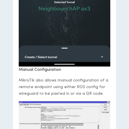
Manual Configuration
MikroTik also allows manual configuration of a
remote endpoint using either ROS config for
wireguard to be pasted in or via a QR code.