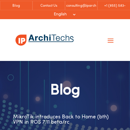
Blog
Contact Us
consulting@iparch
+1 (855)
583-
itechs.com
6757
English
Blog
MikroTik introduces Back to Home (bth)
VPN in ROS 7.11 beta/rc