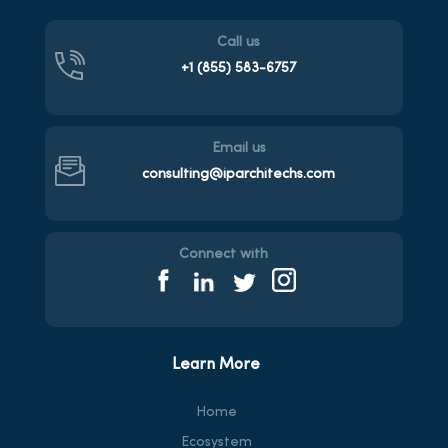
Call us
+1 (855)
583-6757
Email us
consulting@iparchitechs.com
Connect with
Learn More
Home
Ecosystem