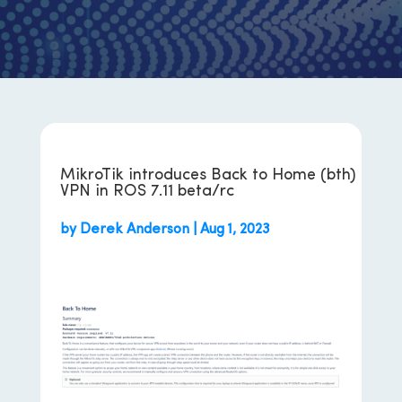
MikroTik introduces Back to Home (bth)
VPN in ROS 7.11 beta/rc
by
Derek Anderson
|
Aug 1, 2023
Back To Home – RouterOS – MikroTik