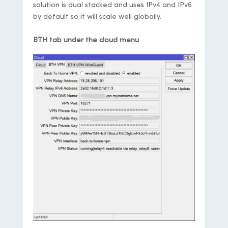
solution is dual stacked and uses IPv4 and IPv6
by default so it will scale well globally.
BTH tab under the cloud menu