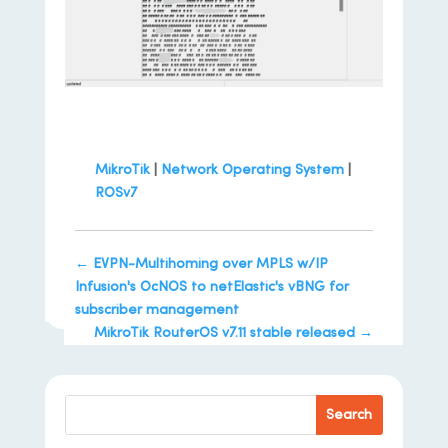
MikroTik
|
Network Operating System
|
ROSv7
←
EVPN-Multihoming over MPLS w/IP
Infusion's OcNOS to netElastic's vBNG for
subscriber management
MikroTik RouterOS v7.11 stable released
→
Search