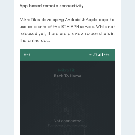
App based remote connectivity.
MikroTik is developing Android & Apple apps to
use as clients of the BTH VPN service. While not
released yet, there are preview screen shots in
the online docs.