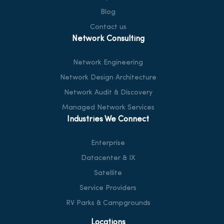
Blog
Contact us
Network Consulting
Network Engineering
Network Design Architecture
Network Audit & Discovery
Managed Network Services
Industries We Connect
Enterprise
Datacenter & IX
Satellite
Service Providers
RV Parks & Campgrounds
Locations