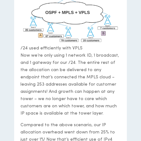
/24 used efficiently with VPLS
Now we’re only using 1 network ID, 1 broadcast,
and 1 gateway for our /24. The entire rest of
the allocation can be delivered to any
endpoint that’s connected the MPLS cloud –
leaving 253 addresses available for customer
assignments! And growth can happen at any
tower – we no longer have to care which
customers are on which tower, and how much
IP space is available at the tower layer.
Compared to the above scenario, our IP
allocation overhead went down from 25% to
just over 1%! Now that’s efficient use of IPv4