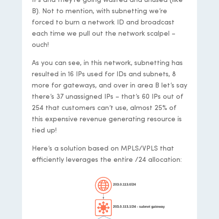
IPs and they’re going wasted and unused (like
B). Not to mention, with subnetting we’re
forced to burn a network ID and broadcast
each time we pull out the network scalpel –
ouch!
As you can see, in this network, subnetting has
resulted in 16 IPs used for IDs and subnets, 8
more for gateways, and over in area B let’s say
there’s 37 unassigned IPs – that’s 60 IPs out of
254 that customers can’t use, almost 25% of
this expensive revenue generating resource is
tied up!
Here’s a solution based on MPLS/VPLS that
efficiently leverages the entire /24 allocation: