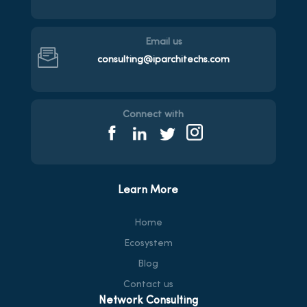
Email us
consulting@iparchitechs.com
Connect with
Learn More
Home
Ecosystem
Blog
Contact us
Network Consulting