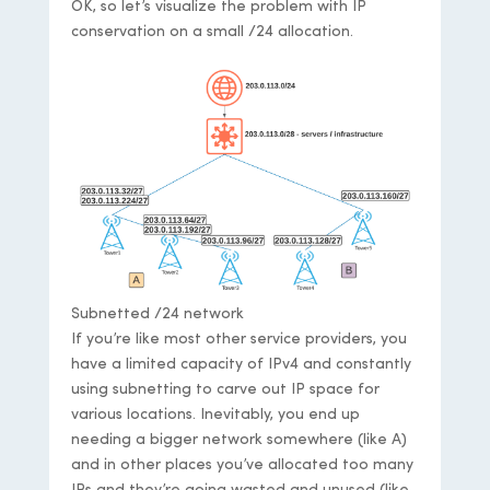
OK, so let’s visualize the problem with IP
conservation on a small /24 allocation.
Subnetted /24 network
If you’re like most other service providers, you
have a limited capacity of IPv4 and constantly
using subnetting to carve out IP space for
various locations. Inevitably, you end up
needing a bigger network somewhere (like A)
and in other places you’ve allocated too many