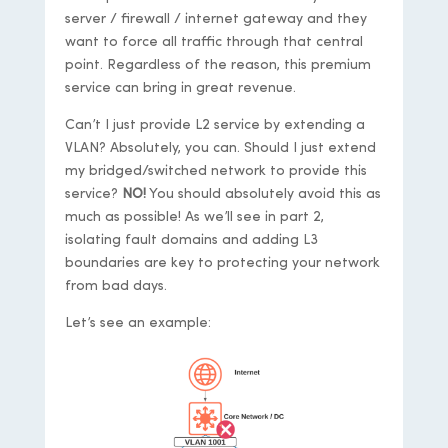
server / firewall / internet gateway and they
want to force all traffic through that central
point. Regardless of the reason, this premium
service can bring in great revenue.
Can’t I just provide L2 service by extending a
VLAN? Absolutely, you can. Should I just extend
my bridged/switched network to provide this
service?
NO!
You should absolutely avoid this as
much as possible! As we’ll see in part 2,
isolating fault domains and adding L3
boundaries are key to protecting your network
from bad days.
Let’s see an example: