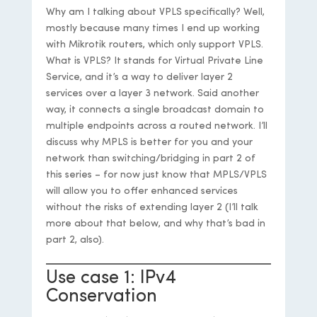
Why am I talking about VPLS specifically? Well,
mostly because many times I end up working
with Mikrotik routers, which only support VPLS.
What is VPLS? It stands for Virtual Private Line
Service, and it’s a way to deliver layer 2
services over a layer 3 network. Said another
way, it connects a single broadcast domain to
multiple endpoints across a routed network. I’ll
discuss why MPLS is better for you and your
network than switching/bridging in part 2 of
this series – for now just know that MPLS/VPLS
will allow you to offer enhanced services
without the risks of extending layer 2 (I’ll talk
more about that below, and why that’s bad in
part 2, also).
Use case 1: IPv4
Conservation