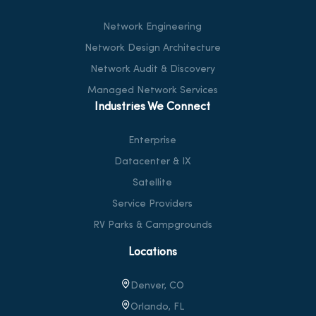
Network Engineering
Network Design Architecture
Network Audit & Discovery
Managed Network Services
Industries We Connect
Enterprise
Datacenter & IX
Satellite
Service Providers
RV Parks & Campgrounds
Locations
Denver, CO
Orlando, FL