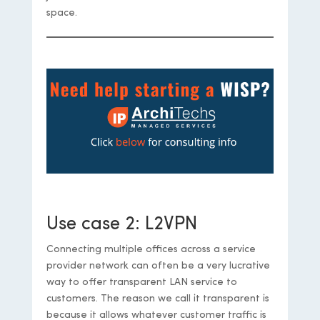
space.
https://iparchitechs.com/contact
Use case 2: L2VPN
Connecting multiple offices across a service
provider network can often be a very lucrative
way to offer transparent LAN service to
customers. The reason we call it transparent is
because it allows whatever customer traffic is