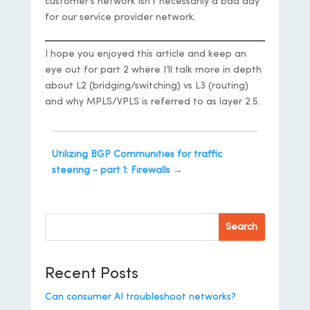
customer’s network isn’t necessarily a bad day
for our service provider network.
I hope you enjoyed this article and keep an
eye out for part 2 where I’ll talk more in depth
about L2 (bridging/switching) vs L3 (routing)
and why MPLS/VPLS is referred to as layer 2.5.
Utilizing BGP Communities for traffic
steering - part 1: Firewalls
→
Search
Recent Posts
Can consumer AI troubleshoot networks?