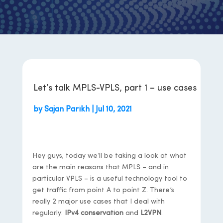
Let’s talk MPLS-VPLS, part 1 – use cases
by
Sajan Parikh
|
Jul 10, 2021
Hey guys, today we’ll be taking a look at what
are the main reasons that MPLS – and in
particular VPLS – is a useful technology tool to
get traffic from point A to point Z. There’s
really 2 major use cases that I deal with
regularly:
IPv4 conservation
and
L2VPN
.