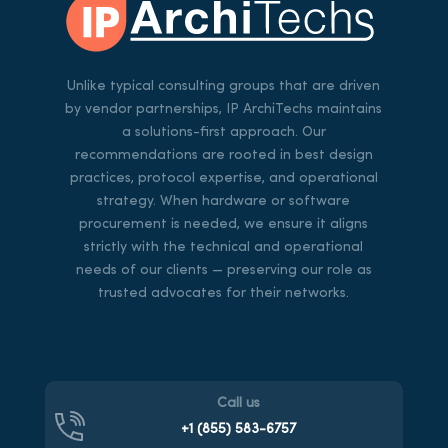
Unlike typical consulting groups that are driven
by vendor partnerships, IP ArchiTechs maintains
a solutions-first approach. Our
recommendations are rooted in best design
practices, protocol expertise, and operational
strategy. When hardware or software
procurement is needed, we ensure it aligns
strictly with the technical and operational
needs of our clients — preserving our role as
trusted advocates for their networks.
Call us
+1 (855)
583-6757