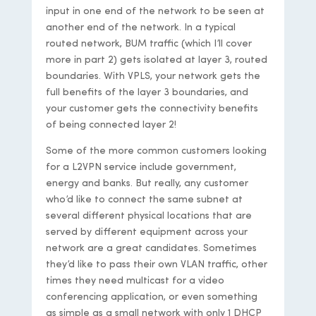
input in one end of the network to be seen at
another end of the network. In a typical
routed network, BUM traffic (which I’ll cover
more in part 2) gets isolated at layer 3, routed
boundaries. With VPLS, your network gets the
full benefits of the layer 3 boundaries, and
your customer gets the connectivity benefits
of being connected layer 2!
Some of the more common customers looking
for a L2VPN service include government,
energy and banks. But really, any customer
who’d like to connect the same subnet at
several different physical locations that are
served by different equipment across your
network are a great candidates. Sometimes
they’d like to pass their own VLAN traffic, other
times they need multicast for a video
conferencing application, or even something
as simple as a small network with only 1 DHCP