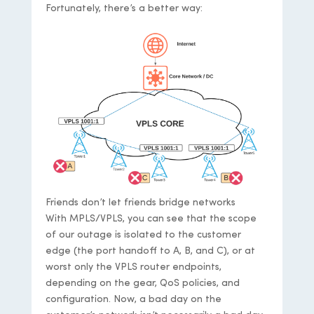
Fortunately, there’s a better way:
Friends don’t let friends bridge networks
With MPLS/VPLS, you can see that the scope
of our outage is isolated to the customer
edge (the port handoff to A, B, and C), or at
worst only the VPLS router endpoints,
depending on the gear, QoS policies, and
configuration. Now, a bad day on the