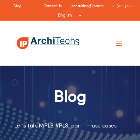
Blog
Contact Us
consulting@iparch
+1 (855)
583-
itechs.com
6757
English
Blog
Let’s talk MPLS-VPLS, part 1 – use cases