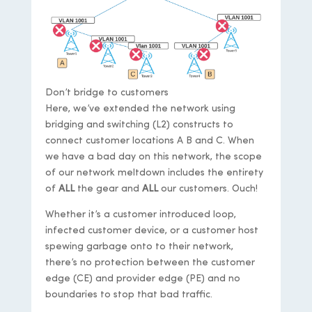
Don’t bridge to customers
Here, we’ve extended the network using
bridging and switching (L2) constructs to
connect customer locations A B and C. When
we have a bad day on this network, the scope
of our network meltdown includes the entirety
of
ALL
the gear and
ALL
our customers. Ouch!
Whether it’s a customer introduced loop,
infected customer device, or a customer host
spewing garbage onto to their network,
there’s no protection between the customer
edge (CE) and provider edge (PE) and no
boundaries to stop that bad traffic.