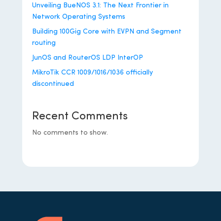
Unveiling BueNOS 3.1: The Next Frontier in
Network Operating Systems
Building 100Gig Core with EVPN and Segment
routing
JunOS and RouterOS LDP InterOP
MikroTik CCR 1009/1016/1036 officially
discontinued
Recent Comments
No comments to show.