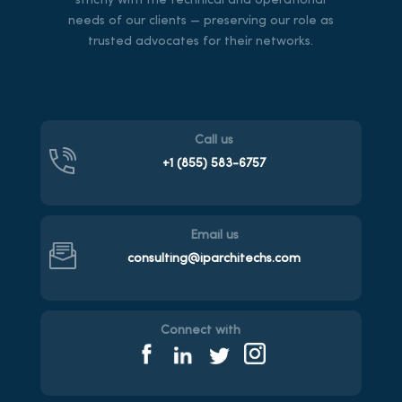
strictly with the technical and operational
needs of our clients — preserving our role as
trusted advocates for their networks.
Call us
+1 (855)
583-6757
Email us
consulting@iparchitechs.com
Connect with