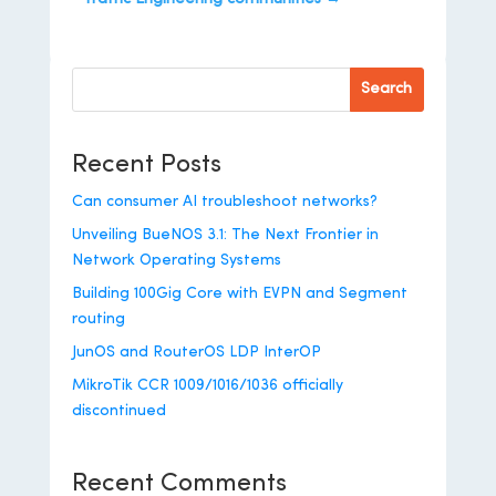
Search
Recent Posts
Can consumer AI troubleshoot networks?
Unveiling BueNOS 3.1: The Next Frontier in
Network Operating Systems
Building 100Gig Core with EVPN and Segment
routing
JunOS and RouterOS LDP InterOP
MikroTik CCR 1009/1016/1036 officially
discontinued
Recent Comments