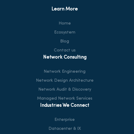
Learn More
Home
Ecosystem
Blog
Contact us
Network Consulting
Network Engineering
Network Design Architecture
Network Audit & Discovery
Managed Network Services
Industries We Connect
Enterprise
Datacenter & IX