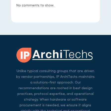
No comments to show.
Unlike typical consulting groups that are driven
by vendor partnerships, IP ArchiTechs maintains
a solutions-first approach. Our
recommendations are rooted in best design
practices, protocol expertise, and operational
strategy. When hardware or software
procurement is needed, we ensure it aligns