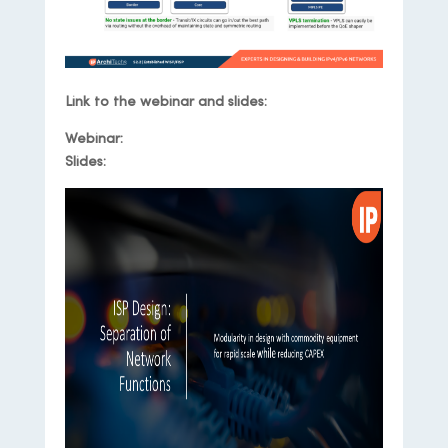
Link to the webinar and slides:
Webinar:
Webinar Recording
Slides:
Slide Deck