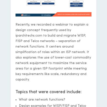
Recently, we recorded a webinar to explain a
design concept frequently used by
iparchitechs.com to build and migrate WISP,
FISP and Telco networks – separation of
network functions. It centers around
simplification of roles within an ISP network. It
also explores the use of lower-cost commodity
network equipment to maximize the service
area for a given ISP footprint while meeting
key requirements like scale, redundancy and
capacity.
Topics that were covered include:
What are network functions?
Design examples for WISP/FISP and Telco