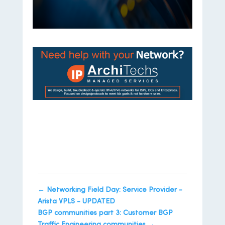
https://iparchitechs.com/contact
←
Networking Field Day: Service Provider -
Arista VPLS - UPDATED
BGP communities part 3: Customer BGP
Traffic Engineering communities
→