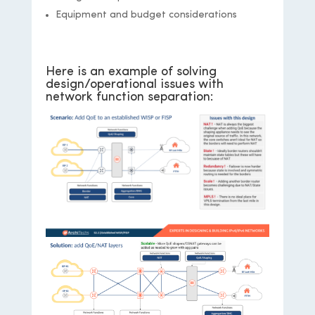
Equipment and budget considerations
Here is an example of solving
design/operational issues with
network function separation: