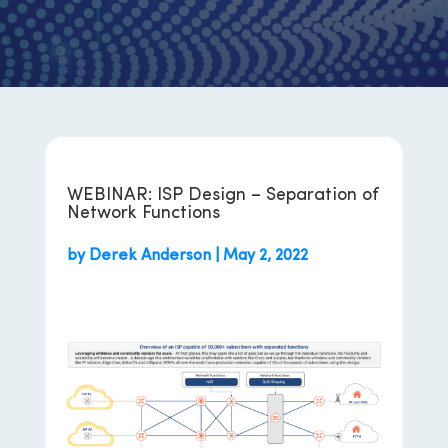
WEBINAR: ISP Design – Separation of
Network Functions
by
Derek Anderson
|
May 2, 2022