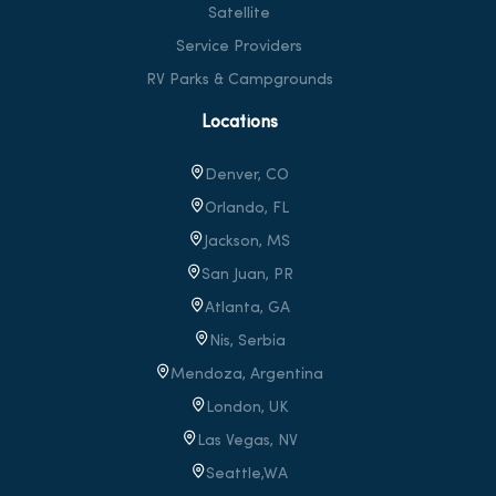
Satellite
Service Providers
RV Parks & Campgrounds
Locations
Denver, CO
Orlando, FL
Jackson, MS
San Juan, PR
Atlanta, GA
Nis, Serbia
Mendoza, Argentina
London, UK
Las Vegas, NV
Seattle,WA