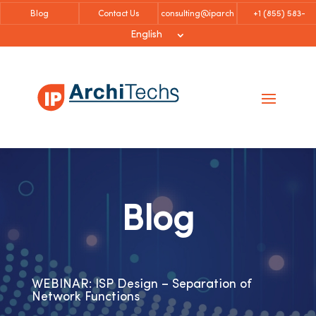
Blog
Contact Us
consulting@iparch
+1 (855)
583-
itechs.com
6757
English
Blog
WEBINAR: ISP Design – Separation of
Network Functions