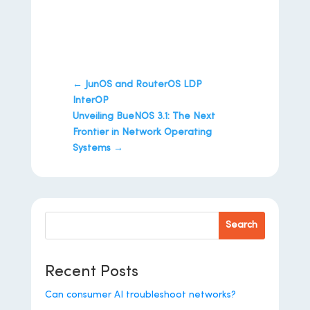
←
JunOS and RouterOS LDP
InterOP
Unveiling BueNOS 3.1: The Next
Frontier in Network Operating
Systems
→
Search
Recent Posts
Can consumer AI troubleshoot networks?