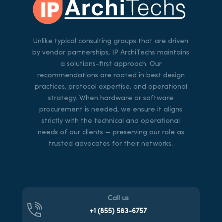
Unlike typical consulting groups that are driven
by vendor partnerships, IP ArchiTechs maintains
a solutions-first approach. Our
recommendations are rooted in best design
practices, protocol expertise, and operational
strategy. When hardware or software
procurement is needed, we ensure it aligns
strictly with the technical and operational
needs of our clients — preserving our role as
trusted advocates for their networks.
Call us
+1 (855)
583-6757