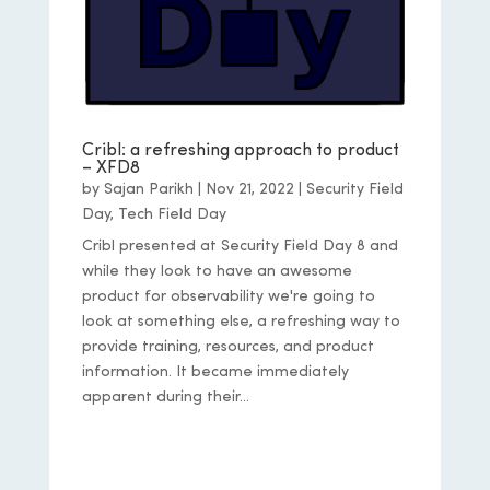
Cribl: a refreshing approach to product
– XFD8
by
Sajan Parikh
|
Nov 21, 2022
|
Security Field
Day
,
Tech Field Day
Cribl presented at Security Field Day 8 and
while they look to have an awesome
product for observability we're going to
look at something else, a refreshing way to
provide training, resources, and product
information. It became immediately
apparent during their...