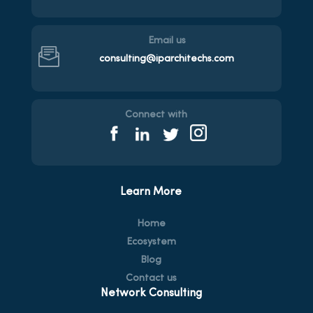
Email us
consulting@iparchitechs.com
Connect with
Learn More
Home
Ecosystem
Blog
Contact us
Network Consulting