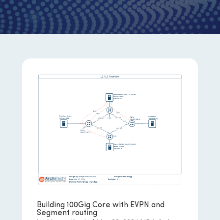
Building 100Gig Core with EVPN and
Segment routing