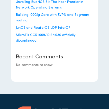
Unveiling BueNOS 3.1: The Next Frontier in
Network Operating Systems
Building 100Gig Core with EVPN and Segment
routing
JunOS and RouterOS LDP InterOP
MikroTik CCR 1009/1016/1036 officially
discontinued
Recent Comments
No comments to show.