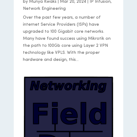
by
Munya Kwaks
|
Mar 20, 2024
|
IP Infusion
,
Network Engineering
Over the past few years, a number of
internet Service Providers (ISPs) have
upgraded to 100 Gigabit core networks.
Many have found success using Mikrotik on
the path to 100Gb core using Layer 2 VPN
technology like VPLS. With the proper
hardware and design, this...