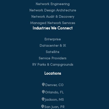
Network Engineering
Network Design Architecture
Network Audit & Discovery
Managed Network Services
Industries We Connect
Enterprise
Datacenter & IX
Satellite
Service Providers
RV Parks & Campgrounds
Locations
Denver, CO
Orlando, FL
Jackson, MS
San Juan, PR