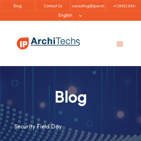
Blog
Contact Us
consulting@iparch
+1 (855)
583-
itechs.com
6757
English
Blog
Security Field Day