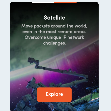
Satellite
Move packets around the world,
even in the most remote areas.
Overcome unique IP network
challenges.
Explore