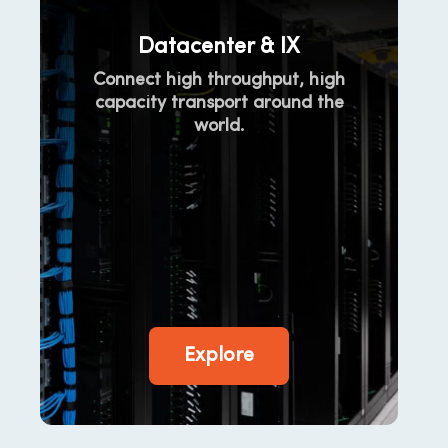
Datacenter & IX
Connect high throughput, high
capacity transport around the
world.
Explore