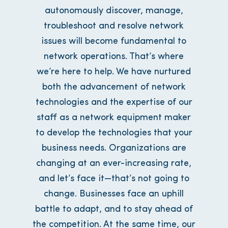
autonomously discover, manage,
troubleshoot and resolve network
issues will become fundamental to
network operations. That’s where
we’re here to help. We have nurtured
both the advancement of network
technologies and the expertise of our
staff as a network equipment maker
to develop the technologies that your
business needs. Organizations are
changing at an ever-increasing rate,
and let’s face it—that’s not going to
change. Businesses face an uphill
battle to adapt, and to stay ahead of
the competition. At the same time, our