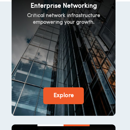
Enterprise Networking
Critical network infrastructure
empowering your growth.
Explore