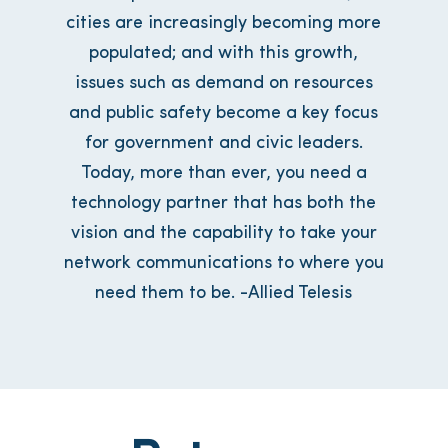
cities are increasingly becoming more
populated; and with this growth,
issues such as demand on resources
and public safety become a key focus
for government and civic leaders.
Today, more than ever, you need a
technology partner that has both the
vision and the capability to take your
network communications to where you
need them to be. -Allied Telesis