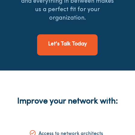
and everything in between makes
us a perfect fit for your
organization.
Let's Talk Today
Improve your network with:
Access to network architects