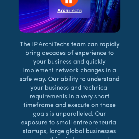
The IP ArchiTechs team can rapidly
bring decades of experience to
your business and quickly
implement network changes in a
safe way. Our ability to understand
your business and technical
requirements in a very short
timeframe and execute on those
goals is unparalleled. Our
exposure to small entrepreneurial
startups, large global businesses