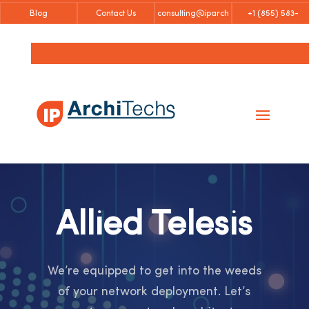
Blog
Contact Us
consulting@iparch
+1 (855)
583-
itechs.com
6757
English
Allied Telesis
We’re equipped to get into the weeds
of your network deployment. Let’s