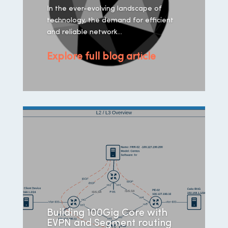
In the ever-evolving landscape of
technology, the demand for efficient
and reliable network...
Explore full blog article
Building 100Gig Core with
EVPN and Segment routing