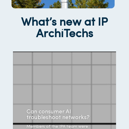
What’s new at IP
ArchiTechs
Can consumer AI
troubleshoot networks?
Members of the IPA team were