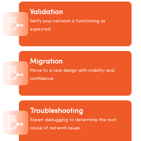
Validation
Verify your network is functioning as
expected.
Migration
Move to a new design with stability and
confidence.
Troubleshooting
Expert debugging to determine the root
cause of network issues..