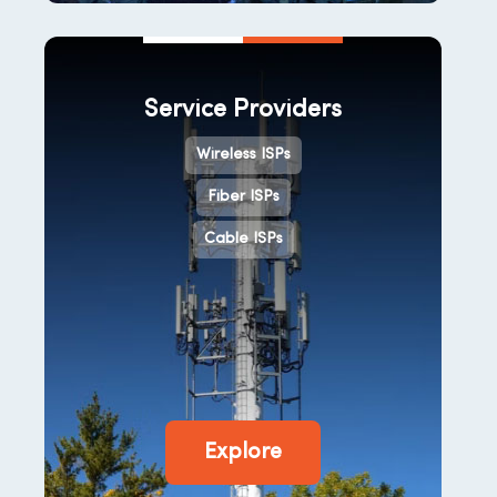
Service Providers
Wireless ISPs
Fiber ISPs
Cable ISPs
Explore