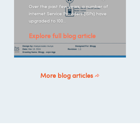
Over the past few years, a number of
internet Service Providers (ISPs) have
upgraded to 100...
Explore full blog article
More blog articles