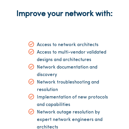
Improve your network with:
Access to network architects
Access to multi-vendor validated
designs and architectures
Network documentation and
discovery
Network troubleshooting and
resolution
Implementation of new protocols
and capabilities
Network outage resolution by
expert network engineers and
architects