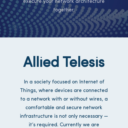
execute your network architecture
together.
Allied Telesis
In a society focused on Internet of
Things, where devices are connected
to a network with or without wires, a
comfortable and secure network
infrastructure is not only necessary —
it’s required. Currently we are