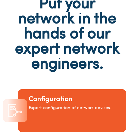
Put your
network in the
hands of our
expert network
engineers.
Configuration
Expert configuration of network devices.