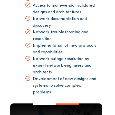
Access to multi-vendor validated
designs and architectures
Network documentation and
discovery
Network troubleshooting and
resolution
Implementation of new protocols
and capabilities
Network outage resolution by
expert network engineers and
architects
Development of new designs and
systems to solve complex
problems