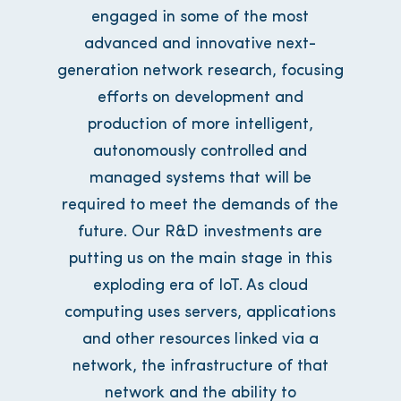
engaged in some of the most
advanced and innovative next-
generation network research, focusing
efforts on development and
production of more intelligent,
autonomously controlled and
managed systems that will be
required to meet the demands of the
future. Our R&D investments are
putting us on the main stage in this
exploding era of IoT. As cloud
computing uses servers, applications
and other resources linked via a
network, the infrastructure of that
network and the ability to