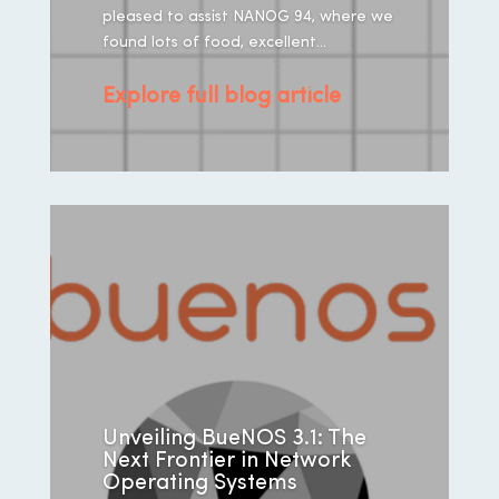
pleased to assist NANOG 94, where we
found lots of food, excellent...
Explore full blog article
Unveiling BueNOS 3.1: The
Next Frontier in Network
Operating Systems