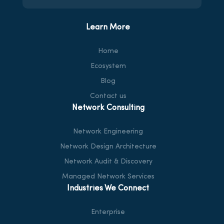
Learn More
Home
Ecosystem
Blog
Contact us
Network Consulting
Network Engineering
Network Design Architecture
Network Audit & Discovery
Managed Network Services
Industries We Connect
Enterprise