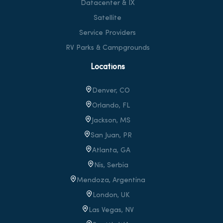
Datacenter & IX
Satellite
Service Providers
RV Parks & Campgrounds
Locations
Denver, CO
Orlando, FL
Jackson, MS
San Juan, PR
Atlanta, GA
Nis, Serbia
Mendoza, Argentina
London, UK
Las Vegas, NV