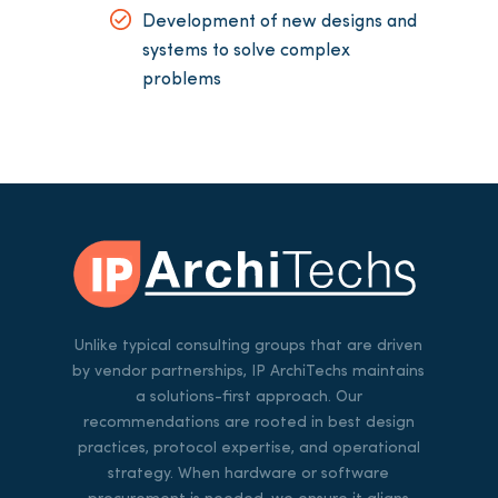
Development of new designs and
systems to solve complex
problems
Unlike typical consulting groups that are driven
by vendor partnerships, IP ArchiTechs maintains
a solutions-first approach. Our
recommendations are rooted in best design
practices, protocol expertise, and operational
strategy. When hardware or software