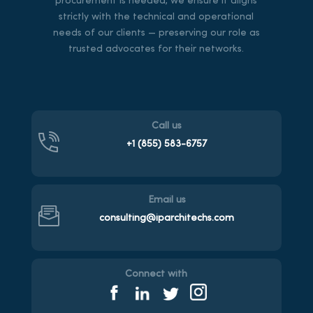
procurement is needed, we ensure it aligns
strictly with the technical and operational
needs of our clients — preserving our role as
trusted advocates for their networks.
Call us
+1 (855)
583-6757
Email us
consulting@iparchitechs.com
Connect with