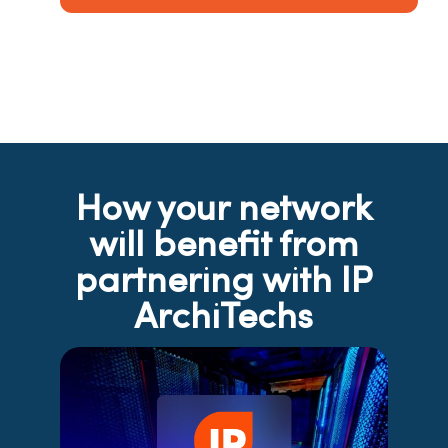
How your network
will benefit from
partnering with IP
ArchiTechs